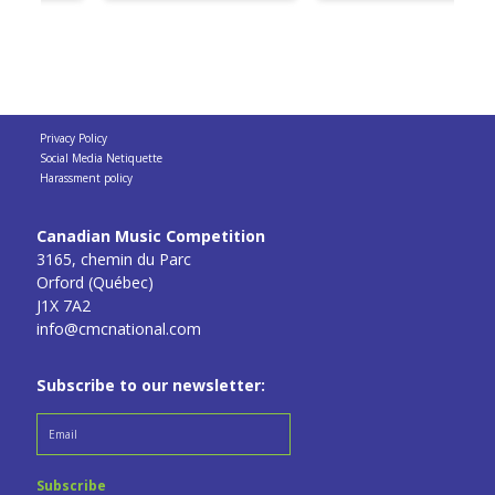
Privacy Policy
Social Media Netiquette
Harassment policy
Canadian Music Competition
3165, chemin du Parc
Orford (Québec)
J1X 7A2
info@cmcnational.com
Subscribe to our newsletter: