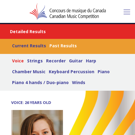
Detailed Results
Current Results
Past Results
Voice
Strings
Recorder
Guitar
Harp
Chamber Music
Keyboard Percussion
Piano
Piano 4 hands / Duo-piano
Winds
VOICE: 26 YEARS OLD