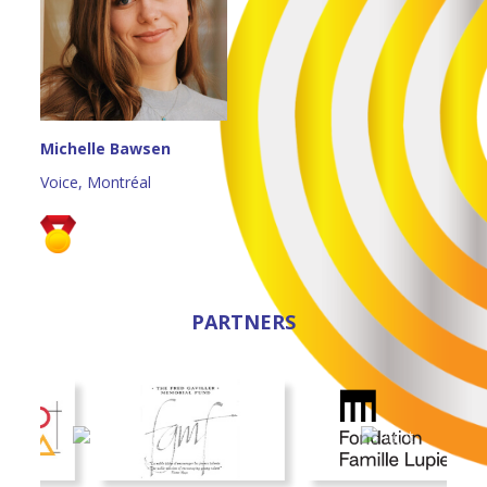
Michelle Bawsen
Voice, Montréal
PARTNERS