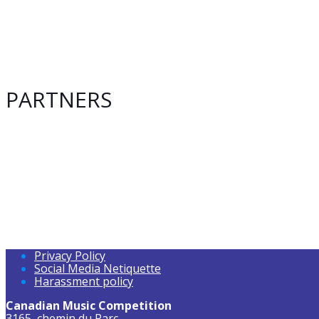
PARTNERS
Privacy Policy
Social Media Netiquette
Harassment policy
Canadian Music Competition
3165, chemin du Parc