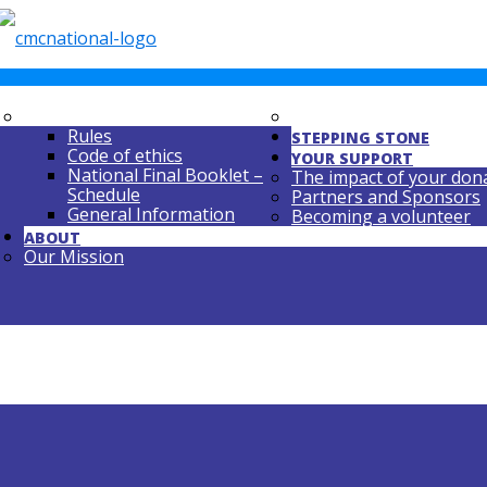
NATIONAL FINAL
REPERTOIRE REQUIRE
Rules
STEPPING STONE
Code of ethics
YOUR SUPPORT
National Final Booklet –
The impact of your don
Schedule
Partners and Sponsors
General Information
Becoming a volunteer
ABOUT
Our Mission