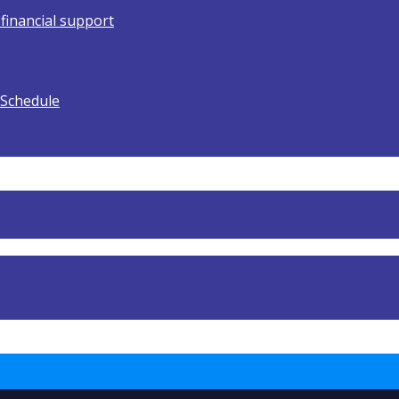
 financial support
 Schedule