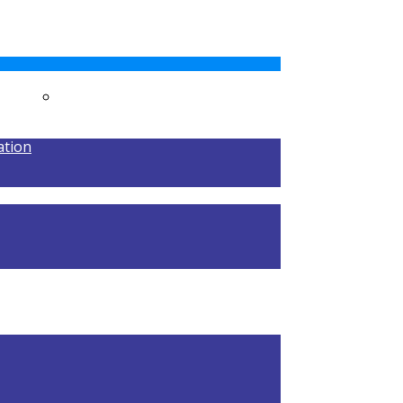
MENTS
RESULTS
ation