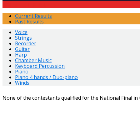
Detailed Results
Current Results
Past Results
Voice
Strings
Recorder
Guitar
Harp
Chamber Music
Keyboard Percussion
Piano
Piano 4 hands / Duo-piano
Winds
None of the contestants qualified for the National Final in 