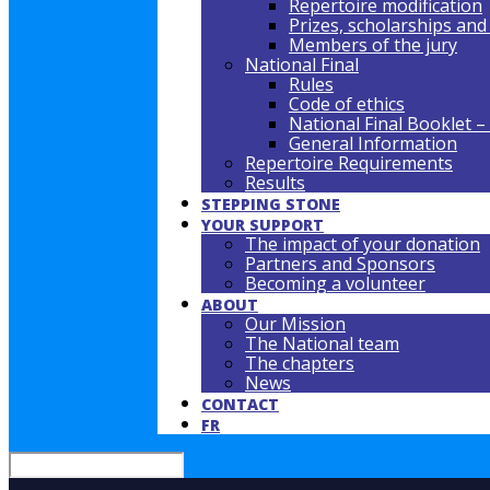
Repertoire modification
Prizes, scholarships and
Members of the jury
National Final
Rules
Code of ethics
National Final Booklet –
General Information
Repertoire Requirements
Results
STEPPING STONE
YOUR SUPPORT
The impact of your donation
Partners and Sponsors
Becoming a volunteer
ABOUT
Our Mission
The National team
The chapters
News
CONTACT
FR