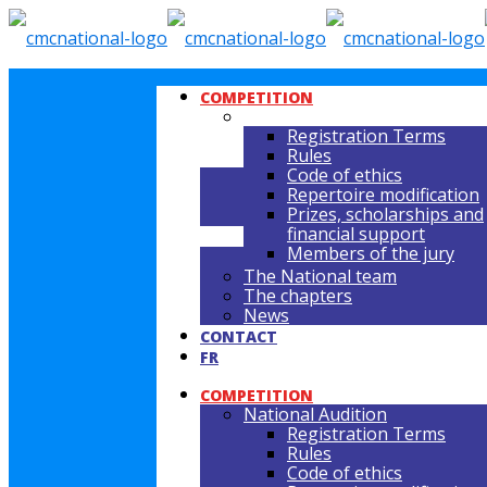
COMPETITION
NATIONAL AUDITION
Registration Terms
Rules
Code of ethics
Repertoire modification
Prizes, scholarships and
financial support
Members of the jury
The National team
The chapters
News
CONTACT
FR
COMPETITION
National Audition
Registration Terms
Rules
Code of ethics