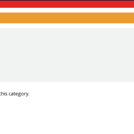
this category.