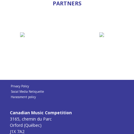
PARTNERS
Privacy Policy
Social Media Netiquette
Harassment policy
Canadian Music Competition
3165, chemin du Parc
Orford (Québec)
J1X 7A2