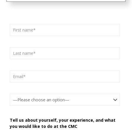
Tell us about yourself, your experience, and what
you would like to do at the CMC