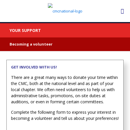
YOUR SUPPORT
Becoming a volunteer
GET INVOLVED WITH US!
There are a great many ways to donate your time within
the CMC, both at the national level and as part of your
local chapter. We often need volunteers to help us with
administrative tasks, promotions, on-site duties at
auditions, or even in forming certain committees.
Complete the following form to express your interest in
becoming a volunteer and tell us about your preferences!