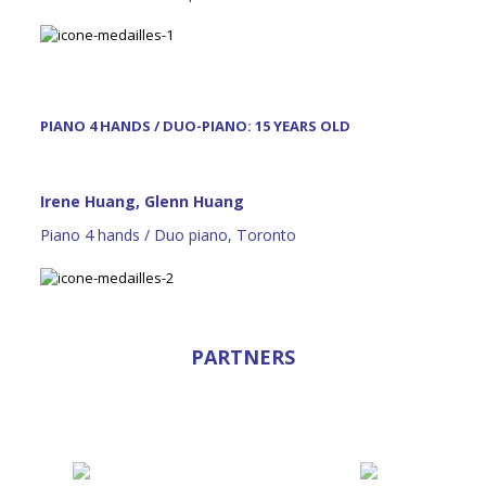
PIANO 4 HANDS / DUO-PIANO: 15 YEARS OLD
Irene Huang, Glenn Huang
Piano 4 hands / Duo piano, Toronto
PARTNERS