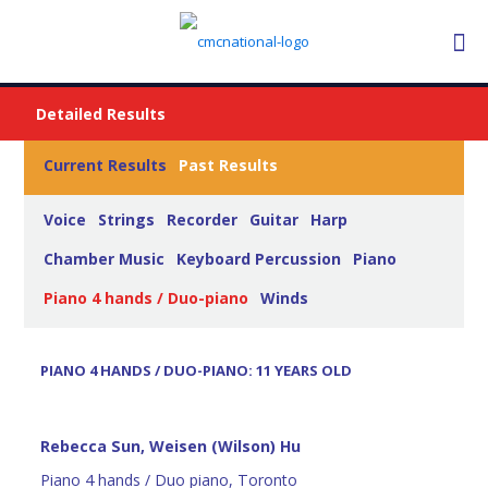
Detailed Results
Current Results
Past Results
Voice
Strings
Recorder
Guitar
Harp
Chamber Music
Keyboard Percussion
Piano
Piano 4 hands / Duo-piano
Winds
PIANO 4 HANDS / DUO-PIANO: 11 YEARS OLD
Rebecca Sun, Weisen (Wilson) Hu
Piano 4 hands / Duo piano, Toronto