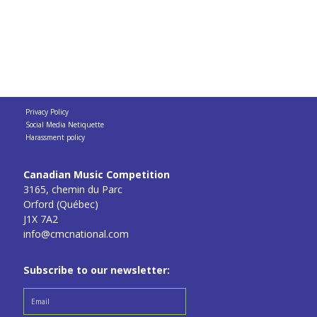
Privacy Policy
Social Media Netiquette
Harassment policy
Canadian Music Competition
3165, chemin du Parc
Orford (Québec)
J1X 7A2
info@cmcnational.com
Subscribe to our newsletter: