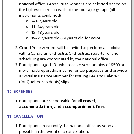
national office. Grand Prize winners are selected based on
the highest scores in each of the four age groups (all
instruments combined):
7–10 years old
11–14 years old
15–18 years old
19–25 years old (29 years old for voice)
Grand Prize winners will be invited to perform as soloists
with a Canadian orchestra. Orchestras, repertoire, and
scheduling are coordinated by the national office.
Participants aged 13+ who receive scholarships of $500 or
more must report this income for tax purposes and provide
a Social Insurance Number for issuing T4A and Relevé 1
(for Quebec residents) slips.
10. EXPENSES
Participants are responsible for all
travel,
accommodation,
and
accompaniment fees
.
11. CANCELLATION
Participants must notify the national office as soon as
possible in the event of a cancellation.