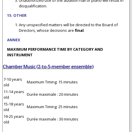
Unauthorized use of the audition hall or piano will result in
disqualification.
15. OTHER
Any unspecified matters will be directed to the Board of
Directors, whose decisions are
final
.
ANNEX
M
AXIMUM PERFORMANCE TIME BY CATEGORY AND
INSTRUMENT
Chamber Music (2-to-5-member ensemble)
7-10 years
Maximum Timing: 15 minutes
old
11-14 years
Durée maximale : 20 minutes
old
15-18 years
Maximum Timing: 25 minutes
old
19-25 years
Durée maximale : 30 minutes
old