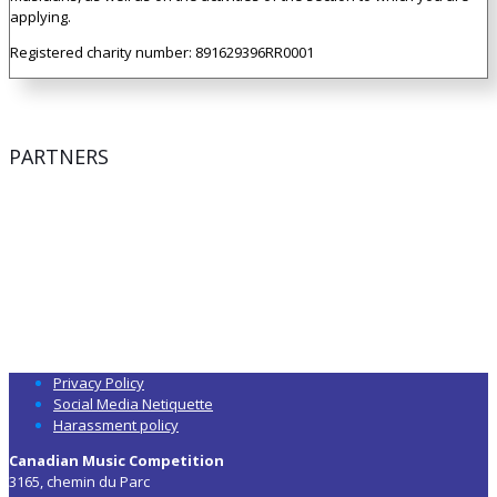
applying.
Registered charity number: 891629396RR0001
PARTNERS
Privacy Policy
Social Media Netiquette
Harassment policy
Canadian Music Competition
3165, chemin du Parc