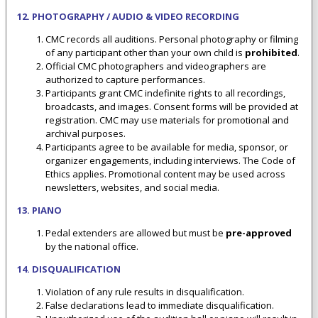
12. PHOTOGRAPHY / AUDIO & VIDEO RECORDING
CMC records all auditions. Personal photography or filming
of any participant other than your own child is
prohibited
.
Official CMC photographers and videographers are
authorized to capture performances.
Participants grant CMC indefinite rights to all recordings,
broadcasts, and images. Consent forms will be provided at
registration. CMC may use materials for promotional and
archival purposes.
Participants agree to be available for media, sponsor, or
organizer engagements, including interviews. The Code of
Ethics applies. Promotional content may be used across
newsletters, websites, and social media.
13. PIANO
Pedal extenders are allowed but must be
pre-approved
by the national office.
14. DISQUALIFICATION
Violation of any rule results in disqualification.
False declarations lead to immediate disqualification.