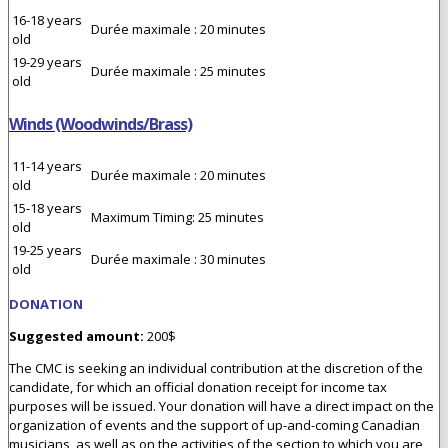
16-18 years
Durée maximale : 20 minutes
old
19-29 years
Durée maximale : 25 minutes
old
Winds (Woodwinds/Brass)
11-14 years
Durée maximale : 20 minutes
old
15-18 years
Maximum Timing: 25 minutes
old
19-25 years
Durée maximale : 30 minutes
old
DONATION
Suggested amount:
200$
The CMC is seeking an individual contribution at the discretion of the
candidate, for which an official donation receipt for income tax
purposes will be issued. Your donation will have a direct impact on the
organization of events and the support of up-and-coming Canadian
musicians, as well as on the activities of the section to which you are