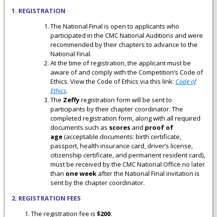
1. REGISTRATION
The National Final is open to applicants who
participated in the CMC National Auditions and were
recommended by their chapters to advance to the
National Final.
At the time of registration, the applicant must be
aware of and comply with the Competition’s Code of
Ethics. View the Code of Ethics via this link:
Code of
Ethics
.
The
Zeffy
registration form will be sent to
participants by their chapter coordinator. The
completed registration form, along with all required
documents such as
scores
and
proof of
age
(acceptable documents: birth certificate,
passport, health insurance card, driver’s license,
citizenship certificate, and permanent resident card),
must be received by the CMC National Office no later
than
one week
after the National Final invitation is
sent by the chapter coordinator.
2. REGISTRATION FEES
The registration fee is
$200
.