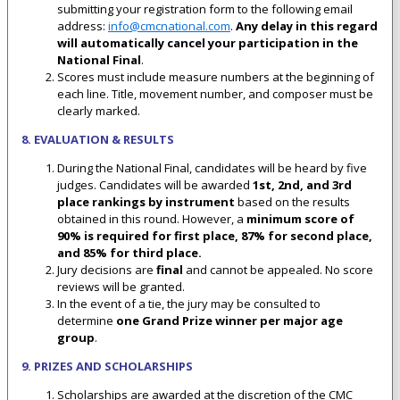
submitting your registration form to the following email
address:
info@cmcnational.com
.
Any delay in this regard
will automatically cancel your participation in the
National Final
.
Scores must include measure numbers at the beginning of
each line. Title, movement number, and composer must be
clearly marked.
8. EVALUATION & RESULTS
During the National Final, candidates will be heard by five
judges. Candidates will be awarded
1st, 2nd, and 3rd
place rankings by
instrument
based on the results
obtained in this round. However, a
minimum score of
90% is required for first place, 87% for second place,
and 85% for third place
.
Jury decisions are
final
and cannot be appealed. No score
reviews will be granted.
In the event of a tie, the jury may be consulted to
determine
one Grand Prize winner per major age
group
.
9. PRIZES AND SCHOLARSHIPS
Scholarships are awarded at the discretion of the CMC