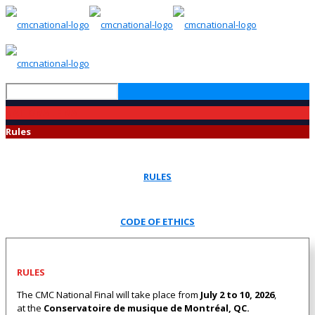
NATIONAL FINAL
Rules
RULES
CODE OF ETHICS
RULES
The CMC National Final will take place from
July 2 to 10, 2026
,
at the
Conservatoire de musique de Montréal, QC.