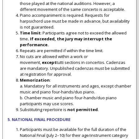
those played at the national auditions. However, a
different movement of the same concerto is acceptable.
Piano accompaniment is required. Requests for
harpsichord use must be made in advance, but availability
is not guaranteed.
Time limit
: Participants agree not to exceed the allowed
time
. If exceeded, the jury may interrupt the
performance.
Repeats are permitted if within the time limit.
No cuts are allowed within a work or
movement,
except
tutti sections in concertos. Cadenzas
are mandatory. Unpublished cadenzas must be submitted
at registration for approval.
Memorization
:
a. Mandatory for all instruments and ages, except chamber
music and piano four-hands/duo piano.
b. Chamber music and piano four-hands/duo piano
participants may use scores.
Substituting repertoire is
not permitted
.
5. NATIONAL FINAL PROCEDURE
Participants must be available for the full duration of the
National Final (July 2–10) for their age/instrument category