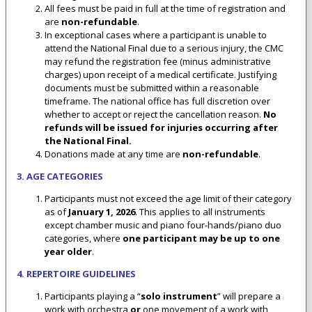
All fees must be paid in full at the time of registration and
are
non-refundable
.
In exceptional cases where a participant is unable to
attend the National Final due to a serious injury, the CMC
may refund the registration fee (minus administrative
charges) upon receipt of a medical certificate. Justifying
documents must be submitted within a reasonable
timeframe. The national office has full discretion over
whether to accept or reject the cancellation reason.
No
refunds will be issued for injuries occurring after
the National Final.
Donations made at any time are
non-refundable
.
3. AGE CATEGORIES
Participants must not exceed the age limit of their category
as of
January 1, 2026
. This applies to all instruments
except chamber music and piano four-hands/piano duo
categories, where
one participant may be up to one
year older
.
4. REPERTOIRE GUIDELINES
Participants playing a “
solo instrument
” will prepare a
work with orchestra
or
one movement of a work with