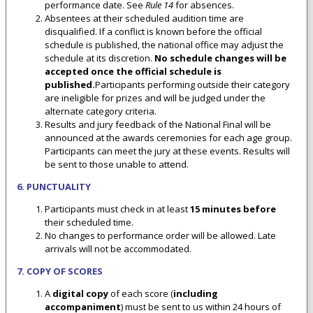
performance date. See
Rule 14
for absences.
Absentees at their scheduled audition time are
disqualified. If a conflict is known before the official
schedule is published, the national office may adjust the
schedule at its discretion.
No schedule changes will be
accepted once the official schedule is
published.
Participants performing outside their category
are ineligible for prizes and will be judged under the
alternate category criteria.
Results and jury feedback of the National Final will be
announced at the awards ceremonies for each age group.
Participants can meet the jury at these events. Results will
be sent to those unable to attend.
6. PUNCTUALITY
Participants must check in at least
15 minutes before
their scheduled time.
No changes to performance order will be allowed. Late
arrivals will not be accommodated.
7. COPY OF SCORES
A
digital copy
of each score (
including
accompaniment
) must be sent to us within 24 hours of