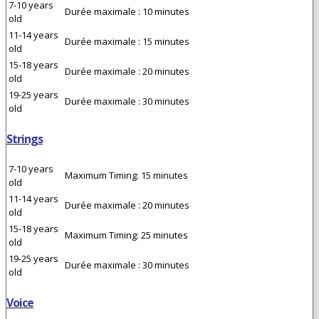
7-10 years
Durée maximale : 10 minutes
old
11-14 years
Durée maximale : 15 minutes
old
15-18 years
Durée maximale : 20 minutes
old
19-25 years
Durée maximale : 30 minutes
old
Strings
7-10 years
Maximum Timing: 15 minutes
old
11-14 years
Durée maximale : 20 minutes
old
15-18 years
Maximum Timing: 25 minutes
old
19-25 years
Durée maximale : 30 minutes
old
Voice