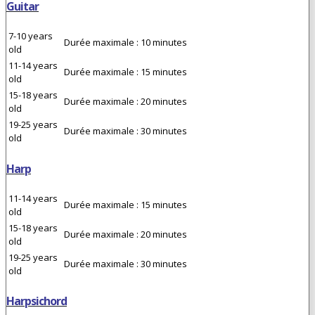
Guitar
7-10 years
Durée maximale : 10 minutes
old
11-14 years
Durée maximale : 15 minutes
old
15-18 years
Durée maximale : 20 minutes
old
19-25 years
Durée maximale : 30 minutes
old
Harp
11-14 years
Durée maximale : 15 minutes
old
15-18 years
Durée maximale : 20 minutes
old
19-25 years
Durée maximale : 30 minutes
old
Harpsichord