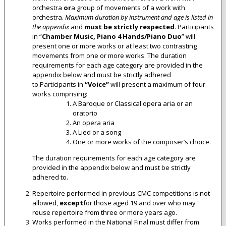
orchestra
or
a group of movements of a work with
orchestra.
Maximum duration by instrument and age is listed in
the appendix
and
must be strictly respected
. Participants
in “
Chamber Music, Piano 4 Hands/Piano Duo
” will
present one or more works or at least two contrasting
movements from one or more works. The duration
requirements for each age category are provided in the
appendix below and must be strictly adhered
to.Participants in
“Voice”
will present a maximum of four
works comprising:
A Baroque or Classical opera aria or an
oratorio
An opera aria
A Lied or a song
One or more works of the composer’s choice.
The duration requirements for each age category are
provided in the appendix below and must be strictly
adhered to.
Repertoire performed in previous CMC competitions is not
allowed,
except
for those aged 19 and over who may
reuse repertoire from three or more years ago.
Works performed in the National Final must differ from