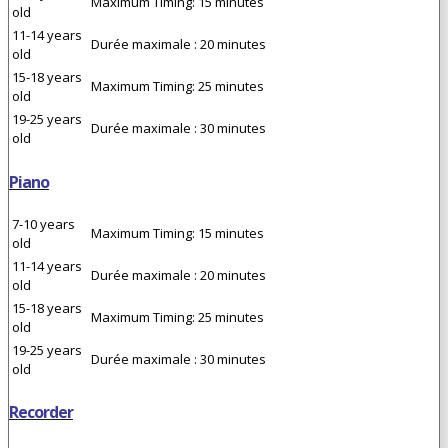
Maximum Timing: 15 minutes
old
11-14 years
Durée maximale : 20 minutes
old
15-18 years
Maximum Timing: 25 minutes
old
19-25 years
Durée maximale : 30 minutes
old
Piano
7-10 years
Maximum Timing: 15 minutes
old
11-14 years
Durée maximale : 20 minutes
old
15-18 years
Maximum Timing: 25 minutes
old
19-25 years
Durée maximale : 30 minutes
old
Recorder