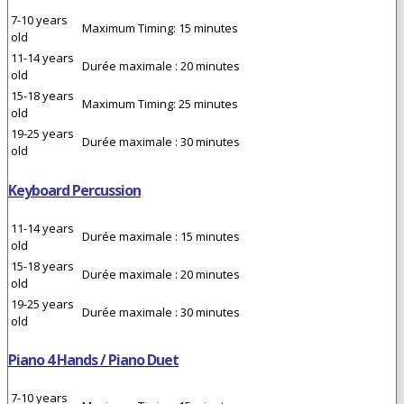
7-10 years
Maximum Timing: 15 minutes
old
11-14 years
Durée maximale : 20 minutes
old
15-18 years
Maximum Timing: 25 minutes
old
19-25 years
Durée maximale : 30 minutes
old
Keyboard Percussion
11-14 years
Durée maximale : 15 minutes
old
15-18 years
Durée maximale : 20 minutes
old
19-25 years
Durée maximale : 30 minutes
old
Piano 4 Hands / Piano Duet
7-10 years