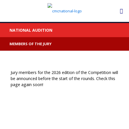
NATIONAL AUDITION
MEMBERS OF THE JURY
Jury members for the 2026 edition of the Competition will
be announced before the start of the rounds. Check this
page again soon!