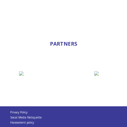
PARTNERS
Privacy Policy
Social Media Netiquette
Harassment policy