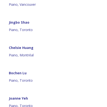
Piano, Vancouver
Jingbo Shao
Piano, Toronto
Chelsie Huang
Piano, Montréal
Bochen Lu
Piano, Toronto
Joanne Yeh
Piano, Toronto