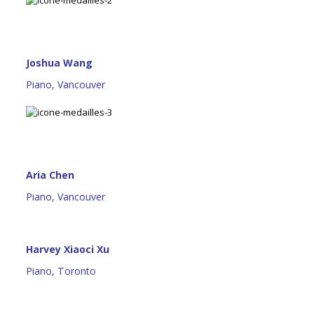
Joshua Wang
Piano, Vancouver
Aria Chen
Piano, Vancouver
Harvey Xiaoci Xu
Piano, Toronto