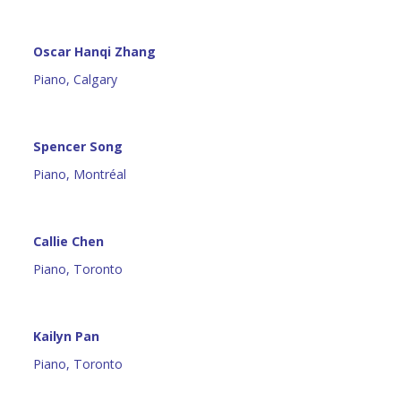
Oscar Hanqi Zhang
Piano, Calgary
Spencer Song
Piano, Montréal
Callie Chen
Piano, Toronto
Kailyn Pan
Piano, Toronto