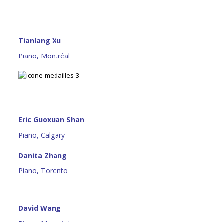
Tianlang Xu
Piano, Montréal
Eric Guoxuan Shan
Piano, Calgary
Danita Zhang
Piano, Toronto
David Wang