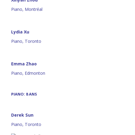
Piano, Montréal
Lydia Xu
Piano, Toronto
Emma Zhao
Piano, Edmonton
PIANO: 8 ANS
Derek Sun
Piano, Toronto