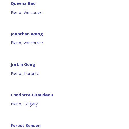
Queena Bao
Piano, Vancouver
Jonathan Weng
Piano, Vancouver
Jia Lin Gong
Piano, Toronto
Charlotte Giraudeau
Piano, Calgary
Forest Benson