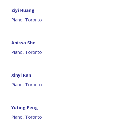
Ziyi Huang
Piano, Toronto
Anissa She
Piano, Toronto
Xinyi Ran
Piano, Toronto
Yuting Feng
Piano, Toronto