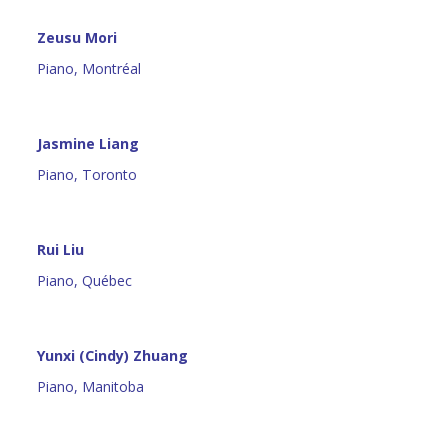
Zeusu Mori
Piano, Montréal
Jasmine Liang
Piano, Toronto
Rui Liu
Piano, Québec
Yunxi (Cindy) Zhuang
Piano, Manitoba