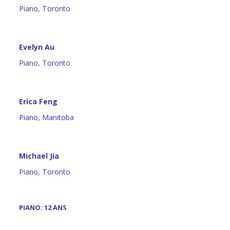
Piano, Toronto
Evelyn Au
Piano, Toronto
Erica Feng
Piano, Manitoba
Michael Jia
Piano, Toronto
PIANO: 12 ANS