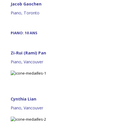
Jacob Gaochen
Piano, Toronto
PIANO: 10 ANS
Zi-Rui (Rami) Pan
Piano, Vancouver
Cynthia Lian
Piano, Vancouver