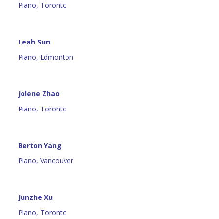
Piano, Toronto
Leah Sun
Piano, Edmonton
Jolene Zhao
Piano, Toronto
Berton Yang
Piano, Vancouver
Junzhe Xu
Piano, Toronto