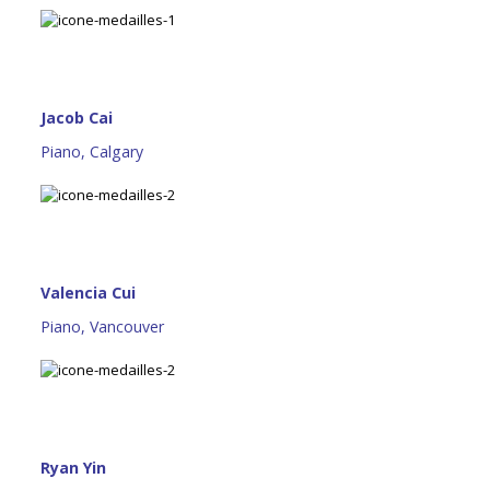
Jacob Cai
Piano, Calgary
Valencia Cui
Piano, Vancouver
Ryan Yin