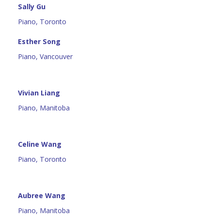
Sally Gu
Piano, Toronto
Esther Song
Piano, Vancouver
Vivian Liang
Piano, Manitoba
Celine Wang
Piano, Toronto
Aubree Wang
Piano, Manitoba