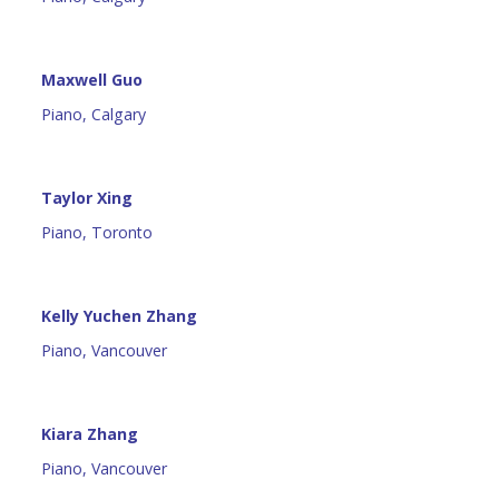
Maxwell Guo
Piano, Calgary
Taylor Xing
Piano, Toronto
Kelly Yuchen Zhang
Piano, Vancouver
Kiara Zhang
Piano, Vancouver