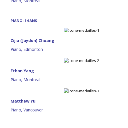
Piano, Montréal
PIANO: 14 ANS
Zijia (Jaydon) Zhuang
Piano, Edmonton
Ethan Yang
Piano, Montréal
Matthew Yu
Piano, Vancouver