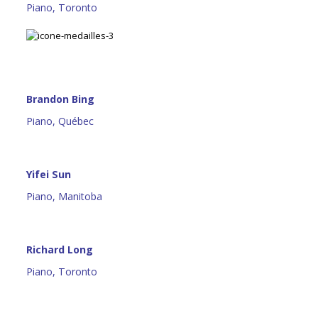
Piano, Toronto
Brandon Bing
Piano, Québec
Yifei Sun
Piano, Manitoba
Richard Long
Piano, Toronto