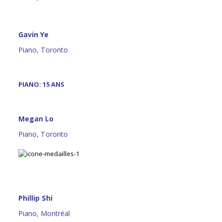
Gavin Ye
Piano, Toronto
PIANO: 15 ANS
Megan Lo
Piano, Toronto
Phillip Shi
Piano, Montréal