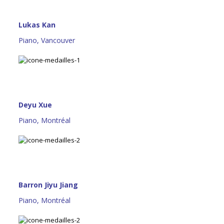
Lukas Kan
Piano, Vancouver
Deyu Xue
Piano, Montréal
Barron Jiyu Jiang
Piano, Montréal