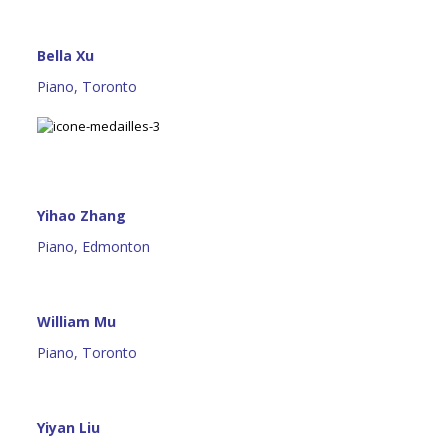
Bella Xu
Piano, Toronto
Yihao Zhang
Piano, Edmonton
William Mu
Piano, Toronto
Yiyan Liu