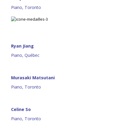
Piano, Toronto
Ryan Jiang
Piano, Québec
Murasaki Matsutani
Piano, Toronto
Celine So
Piano, Toronto