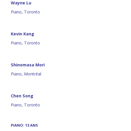
Wayne Lu
Piano, Toronto
Kevin Kang
Piano, Toronto
Shinomasa Mori
Piano, Montréal
Chen Song
Piano, Toronto
PIANO: 13 ANS