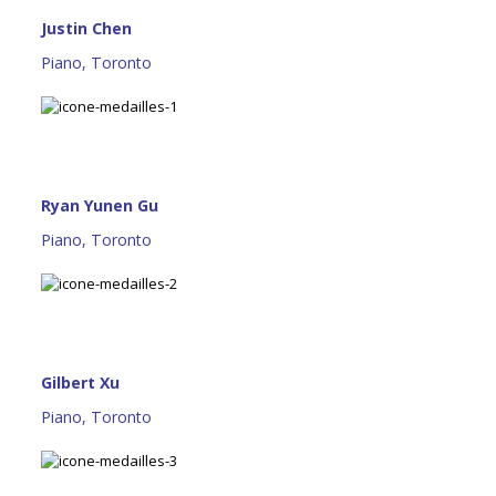
Justin Chen
Piano, Toronto
Ryan Yunen Gu
Piano, Toronto
Gilbert Xu
Piano, Toronto