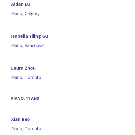
Aidan Lu
Piano, Calgary
Isabella Yiling Gu
Piano, Vancouver
Laura Zhou
Piano, Toronto
PIANO: 11 ANS
Xian Bao
Piano, Toronto