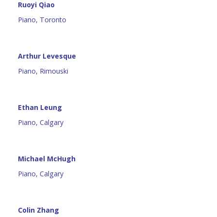
Ruoyi Qiao
Piano, Toronto
Arthur Levesque
Piano, Rimouski
Ethan Leung
Piano, Calgary
Michael McHugh
Piano, Calgary
Colin Zhang