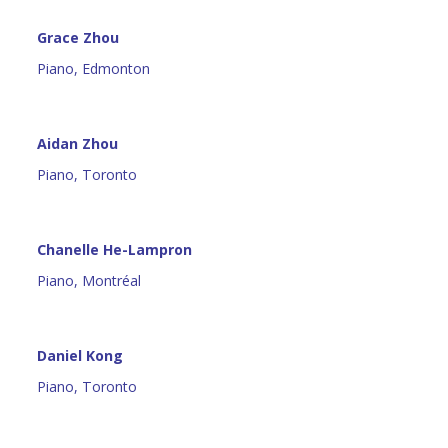
Grace Zhou
Piano, Edmonton
Aidan Zhou
Piano, Toronto
Chanelle He-Lampron
Piano, Montréal
Daniel Kong
Piano, Toronto