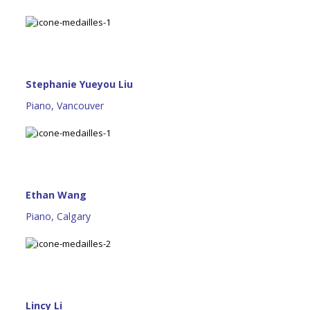
Stephanie Yueyou Liu
Piano, Vancouver
Ethan Wang
Piano, Calgary
Lincy Li