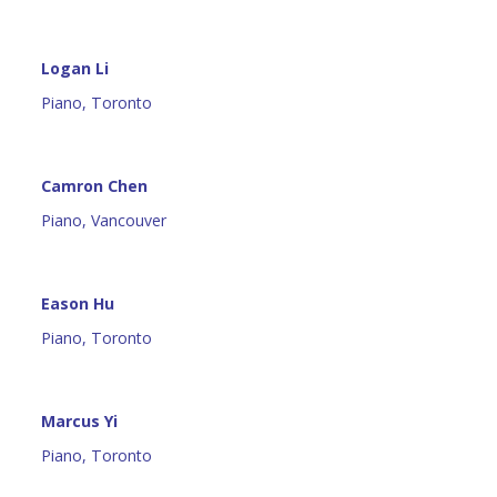
Logan Li
Piano, Toronto
Camron Chen
Piano, Vancouver
Eason Hu
Piano, Toronto
Marcus Yi
Piano, Toronto