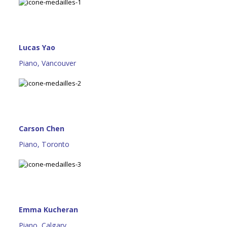
Lucas Yao
Piano, Vancouver
Carson Chen
Piano, Toronto
Emma Kucheran
Piano, Calgary