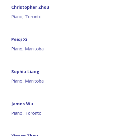
Christopher Zhou
Piano, Toronto
Peiqi Xi
Piano, Manitoba
Sophia Liang
Piano, Manitoba
James Wu
Piano, Toronto
Xinyan Zhou