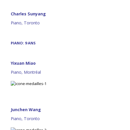
Charles Sunyang
Piano, Toronto
PIANO: 9 ANS
Yixuan Miao
Piano, Montréal
Junchen Wang
Piano, Toronto