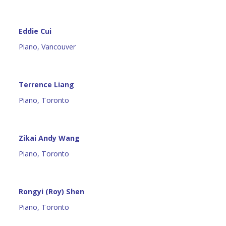
Eddie Cui
Piano, Vancouver
Terrence Liang
Piano, Toronto
Zikai Andy Wang
Piano, Toronto
Rongyi (Roy) Shen
Piano, Toronto