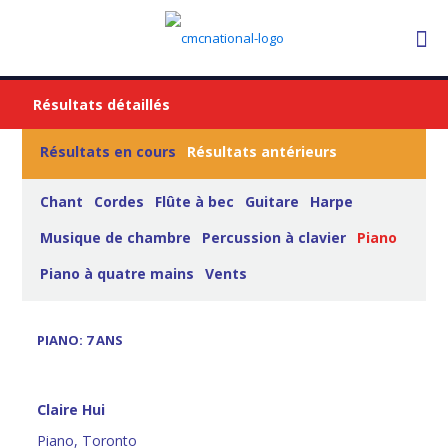
Résultats détaillés
Résultats en cours
Résultats antérieurs
Chant
Cordes
Flûte à bec
Guitare
Harpe
Musique de chambre
Percussion à clavier
Piano
Piano à quatre mains
Vents
PIANO: 7 ANS
Claire Hui
Piano, Toronto