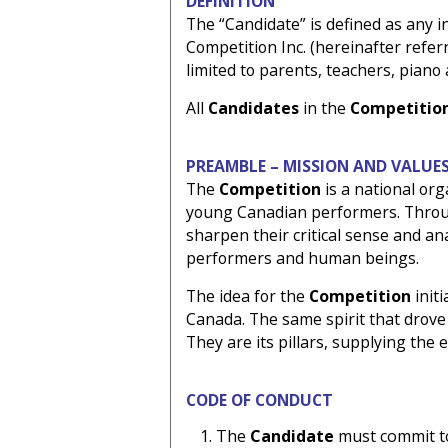
DEFINITION
The “Candidate” is defined as any in
Competition Inc. (hereinafter referr
limited to parents, teachers, piano
All
Candidates
in the
Competitio
PREAMBLE – MISSION AND VALUE
The
Competition
is a national or
young Canadian performers. Through
sharpen their critical sense and ana
performers and human beings.
The idea for the
Competition
init
Canada. The same spirit that drove 
They are its pillars, supplying the
CODE OF CONDUCT
The
Candidate
must commit to