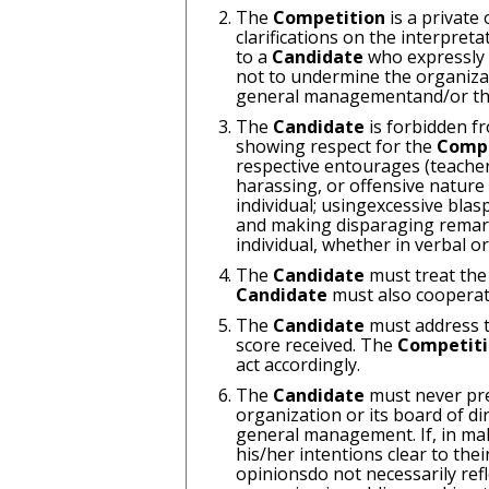
The
Competition
is a private
clarifications on the interpreta
to a
Candidate
who expressly 
not to undermine the organizat
general managementand/or the 
The
Candidate
is forbidden f
showing respect for the
Comp
respective entourages (teacher
harassing, or offensive natur
individual; usingexcessive blas
and making disparaging remarks 
individual, whether in verbal 
The
Candidate
must treat the
Candidate
must also cooperat
The
Candidate
must address t
score received. The
Competit
act accordingly.
The
Candidate
must never pre
organization or its board of d
general management. If, in mak
his/her intentions clear to the
opinionsdo not necessarily refl