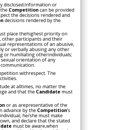
ly disclosed.Information or
f the
Competition
can be provided
spect the decisions rendered and
on
decisions rendered by the
st place thehighest priority on
 other participants and their
ual representations of an abusive,
ly or verbally abusing any other
g or humiliating otherindividuals;
 sexual orientation of any
f communication.
mpetition withrespect. The
ctivities.
ude at alltimes, no matter the
lege and that the
Candidate
must
ion
or as arepresentative of the
in advance by the
Competition
’s
individual, he/she must make
 own, and declare that the stated
idate
must be aware,when