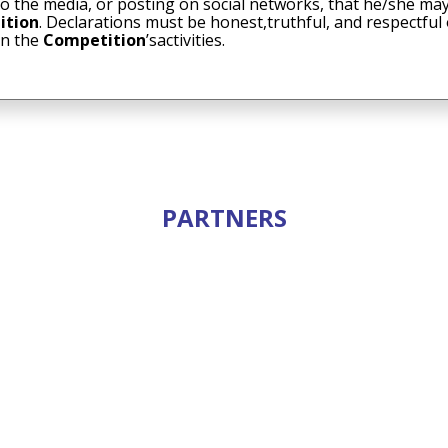
to the media, or posting on social networks, that he/she may
ition
. Declarations must be honest,truthful, and respectful
in the
Competition
’sactivities.
PARTNERS