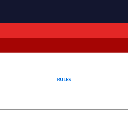
RULES