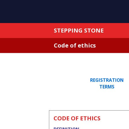
STEPPING STONE
Code of ethics
REGISTRATION
TERMS
CODE OF ETHICS