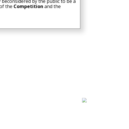
 beconsidered by the public to be a
 of the
Competition
and the