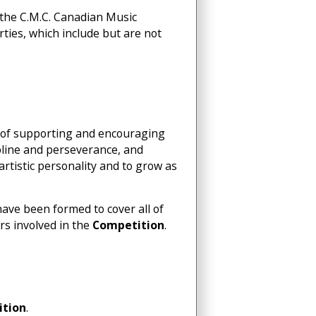
y the C.M.C. Canadian Music
arties, which include but are not
al of supporting and encouraging
pline and perseverance, and
 artistic personality and to grow as
have been formed to cover all of
rs involved in the
Competition
.
tion
.