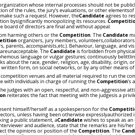
 organization whose internal processes should not be public
tion of the rules, the jury’s evaluations, or other elementso
make such a request. However, the
Candidate
agrees to re
ion bysignificantly monopolizing its resources.
Competiti
board of directors are final and without appeal.
rom harming others or the
Competition
. The
Candidate
mu
etition
organizers, jury members, volunteers,collaborators,
s, parents, accompanists,etc.). Behaviour, language, and vis
e areunacceptable. The
Candidate
is forbidden from physical
phemous language or vulgar gestures; continuously belittlin
about the race, gender, religion, age, disability, origin, or
or written form, on social networks, or by any other means o
 competition venues and all material required to run the co
e with individuals in charge of running the
Competition
’s a
he judges with an open, respectful, and non-aggressive attit
ion
reiterates the fact that meeting with the judgesis a privi
sent himself/herself as a spokesperson for the
Competit
irectors, unless having been otherwise expresslyauthorized 
ing a public statement, a
Candidate
wishes to speak as an 
interviewer and audience, state that the remarks are his/her
ect the opinions or position of the
Competition
. The
Cand