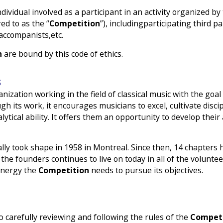
dividual involved as a participant in an activity organized b
ed to as the “
Competition
”), includingparticipating third p
 accompanists,etc.
n
are bound by this code of ethics.
S
ganization working in the field of classical music with the go
 its work, it encourages musicians to excel, cultivate disci
lytical ability. It offers them an opportunity to develop their
ially took shape in 1958 in Montreal. Since then, 14 chapters 
the founders continues to live on today in all of the voluntee
 energy the
Competition
needs to pursue its objectives.
 carefully reviewing and following the rules of the
Competi