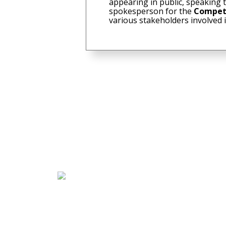
appearing in public, speaking 
spokesperson for the
Compet
various stakeholders involved 