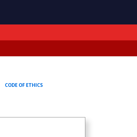
CODE OF ETHICS