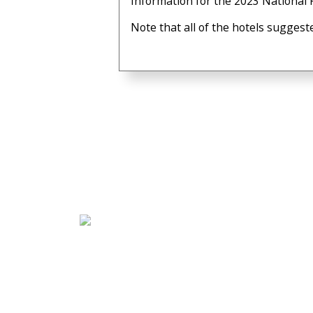
Information for the 2023 National F
Note that all of the hotels suggest