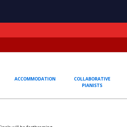
ACCOMMODATION
COLLABORATIVE
PIANISTS