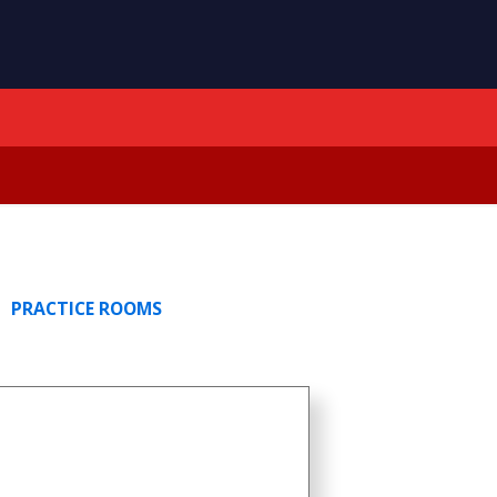
PRACTICE ROOMS