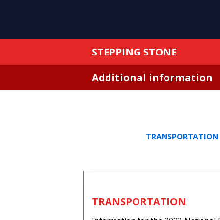
STEPPING STONE
Additional information
TRANSPORTATION
TRANSPORTATION