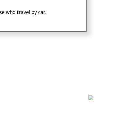
e who travel by car.