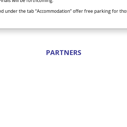
inals will be forthcoming.
ed under the tab “Accommodation” offer free parking for thos
PARTNERS